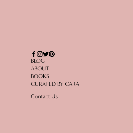
BLOG
ABOUT
BOOKS
CURATED BY CARA
Contact Us