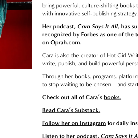
bring powerful, culture-shifting books 
with innovative self-publishing strategy.
Her podcast, 
Cara Says It All
, has s
recognized by Forbes as one of the 
on 
Oprah.com
.
Cara is also the creator of Hot Girl W
write, publish, and build powerful pers
Through her books, programs, platf
to stop waiting to be chosen—and start
Check out all of Cara’s 
books
.
Read Cara’s Substack.
Follow her on Instagram
 for daily in
Listen
 to her podcast, 
Cara Says It A