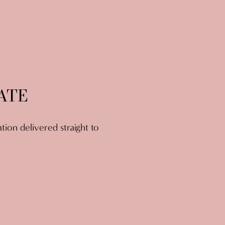
ATE
ation delivered straight to 