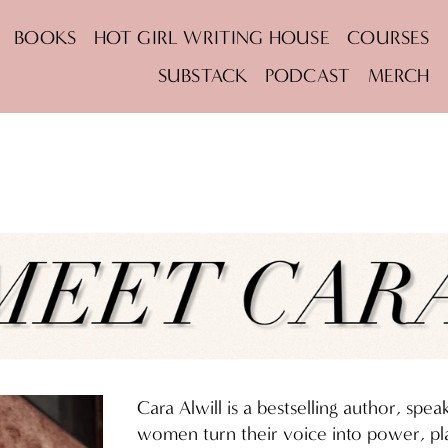
BOOKS
HOT GIRL WRITING HOUSE
COURSES
SUBSTACK
PODCAST
MERCH
Cara Alwill is a bestselling author, spe
women turn their voice into power, pla