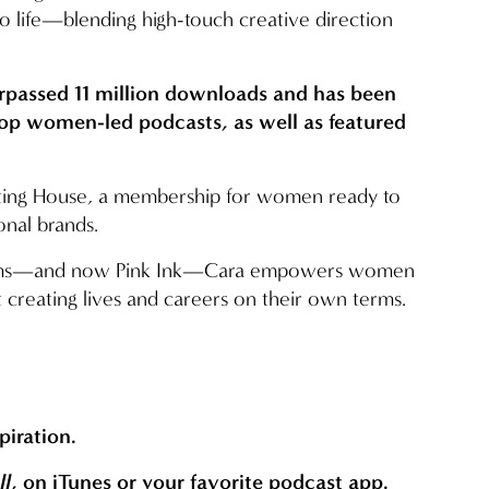
to life—blending high-touch creative direction 
urpassed 11 million downloads and has been 
top women-led podcasts, as well as featured 
riting House, a membership for women ready to 
onal brands.
orms—and now Pink Ink—Cara empowers women 
 creating lives and careers on their own terms.
spiration.
ll
, on iTunes or your favorite podcast app.