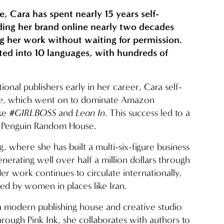
e, Cara has spent nearly 15 years self-
ding her brand online nearly two decades 
g her work without waiting for permission. 
ated into 10 languages, with hundreds of 
.
tional publishers early in her career, Cara self-
e
, which went on to dominate Amazon 
ke 
#GIRLBOSS
 and 
Lean In
. This success led to a 
th Penguin Random House.
g, where she has built a multi-six-figure business 
erating well over half a million dollars through 
r work continues to circulate internationally, 
ed by women in places like Iran.
 a modern publishing house and creative studio 
rough Pink Ink, she collaborates with authors to 