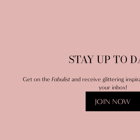
STAY UP TO D
Get on the 
Fabulist
 and receive glittering inspir
your inbox!
JOIN NOW