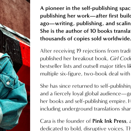
A pioneer in the self-publishing spac
publishing her work—after first buil
ago—writing, publishing, and scalin
She is the author of 10 books transl
thousands of copies sold worldwide
After receiving 19 rejections from tradi
published her breakout book, 
Girl Cod
bestseller lists and outsell major titles li
multiple six-figure, two-book deal wi
She has since returned to self-publishin
and a fiercely loyal global audience—gen
her books and self-publishing empire. He
including underground translations shar
Pink Ink Press
Cara is the founder of 
,
dedicated to bold, disruptive voices. Th