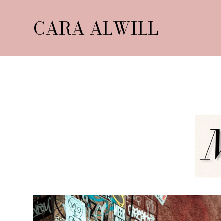
CARA ALWILL