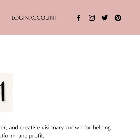
LOGIN
ACCOUNT
aker, and creative visionary known for helping 
tform, and profit.